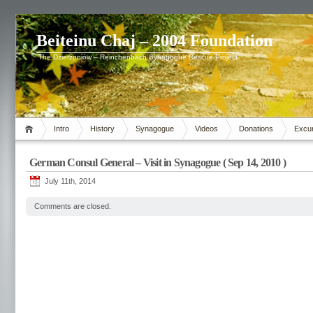
Beiteinu Chaj – 2004 Foundation
The Dzierżoniów – Reinchenbach Synagogue Rescue Project
Intro
History
Synagogue
Videos
Donations
Excu
German Consul General – Visit in Synagogue ( Sep 14, 2010 )
July 11th, 2014
Comments are closed.