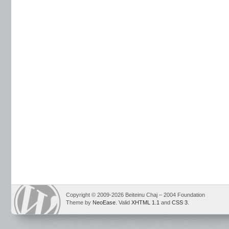
Copyright © 2009-2026 Beiteinu Chaj – 2004 Foundation
Theme by
NeoEase
. Valid
XHTML 1.1
and
CSS 3
.